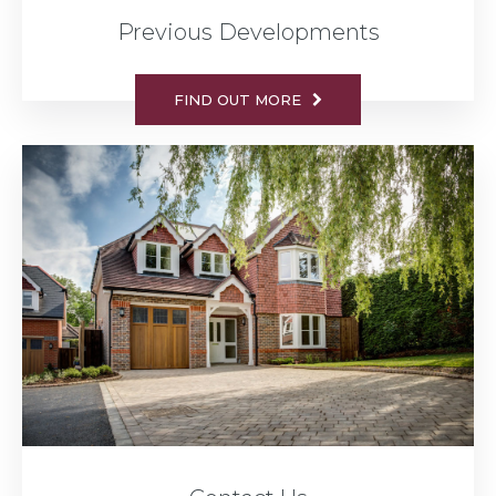
Previous Developments
FIND OUT MORE