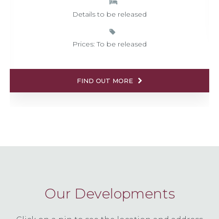
Details to be released
Prices: To be released
FIND OUT MORE
Our Developments