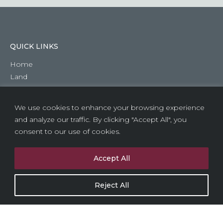
QUICK LINKS
Home
Land
About Us
Previous Developments
We use cookies to enhance your browsing experience
Contact Us
and analyze our traffic. By clicking "Accept All", you
consent to our use of cookies.
HEAD OFFICE
1 Alpha Centre
Accept All
North Lane
Aldershot
Reject All
Hampshire
GU12 4RG