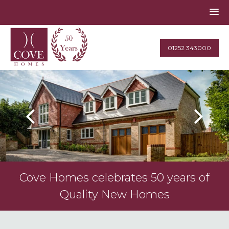
01252 343000
Cove Homes celebrates 50 years of
Quality New Homes