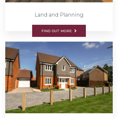
Land and Planning
FIND OUT MORE