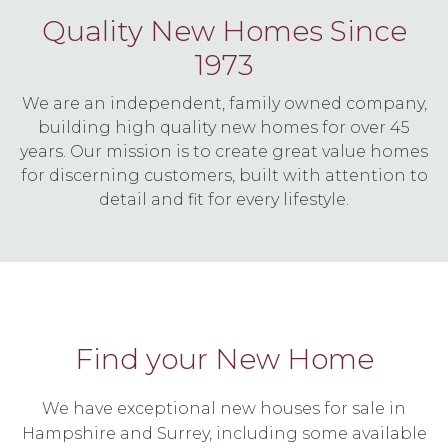
Quality New Homes Since
1973
We are an independent, family owned company,
building high quality new homes for over 45
years. Our mission is to create great value homes
for discerning customers, built with attention to
detail and fit for every lifestyle.
Find your New Home
We have exceptional new houses for sale in
Hampshire and Surrey, including some available