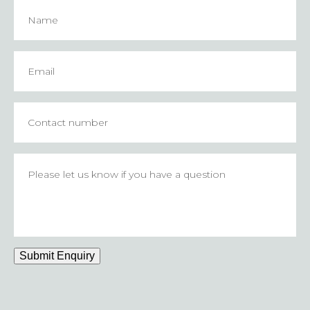
Name
Email
*
Contact
number
Please
let
us
know
if
you
have
Submit Enquiry
a
question