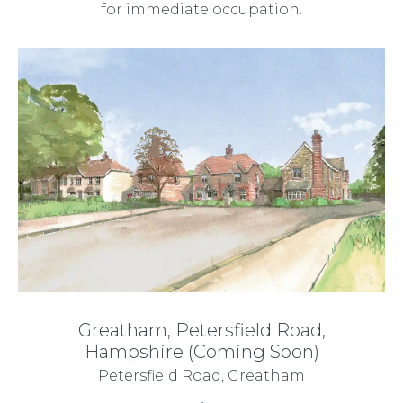
for immediate occupation.
Greatham, Petersfield Road,
Hampshire (Coming Soon)
Petersfield Road, Greatham