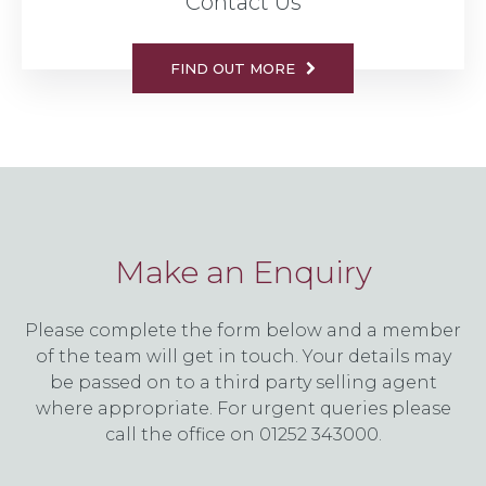
Contact Us
FIND OUT MORE
Make an Enquiry
Please complete the form below and a member
of the team will get in touch. Your details may
be passed on to a third party selling agent
where appropriate. For urgent queries please
call the office on 01252 343000.