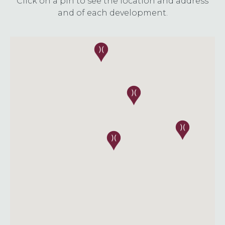
Click on a pin to see the location and address
and of each development.