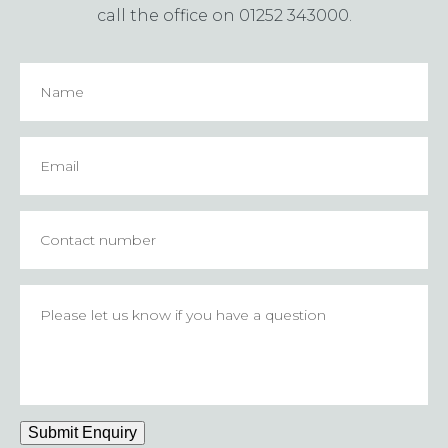
call the office on 01252 343000.
Name
Email
*
Contact
number
Please
let
us
know
if
you
have
Submit Enquiry
a