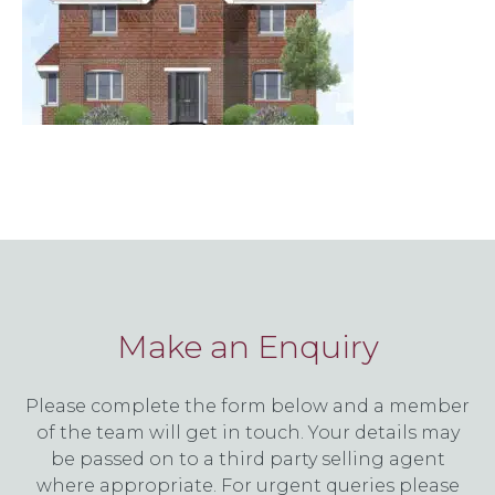
Make an Enquiry
Please complete the form below and a member
of the team will get in touch. Your details may
be passed on to a third party selling agent
where appropriate. For urgent queries please