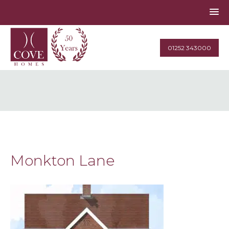
01252 343000
Monkton Lane