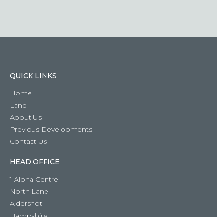
question
QUICK LINKS
Home
Land
About Us
Previous Developments
Contact Us
HEAD OFFICE
1 Alpha Centre
North Lane
Aldershot
Hampshire