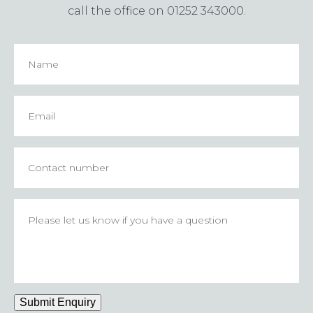
call the office on 01252 343000.
Name
Email
*
Contact
number
Please
let
us
know
if
you
have
Submit Enquiry
a