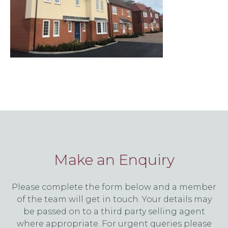
Make an Enquiry
Please complete the form below and a member
of the team will get in touch. Your details may
be passed on to a third party selling agent
where appropriate. For urgent queries please