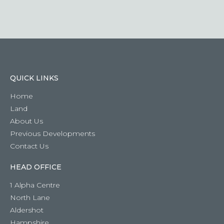
question
QUICK LINKS
Home
Land
About Us
Previous Developments
Contact Us
HEAD OFFICE
1 Alpha Centre
North Lane
Aldershot
Hampshire