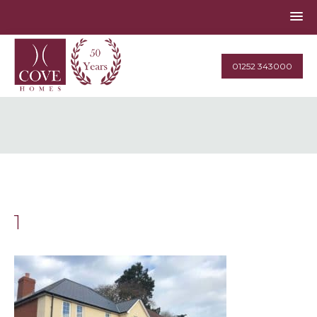
01252 343000
1