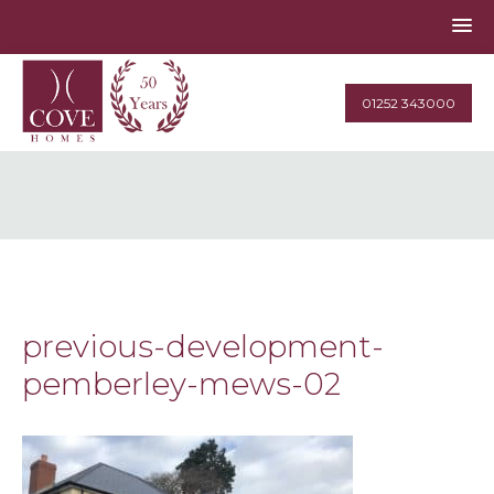
01252 343000
previous-development-
pemberley-mews-02