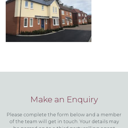
Make an Enquiry
Please complete the form below and a member
of the team will get in touch. Your details may