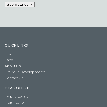
have
Submit Enquiry
a
question
QUICK LINKS
Home
Land
About Us
Previous Developments
Contact Us
HEAD OFFICE
1 Alpha Centre
North Lane