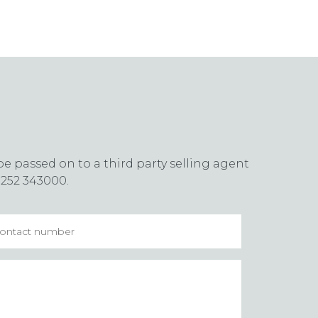
e passed on to a third party selling agent
1252 343000.
tact
mber