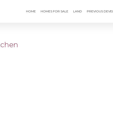
HOME
HOMES FOR SALE
LAND
PREVIOUS DEV
tchen