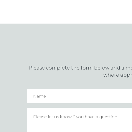
Please complete the form below and a memb
where appro
Name
Please
let
us
know