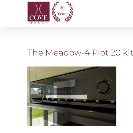
The Meadow-4 Plot 20 ki