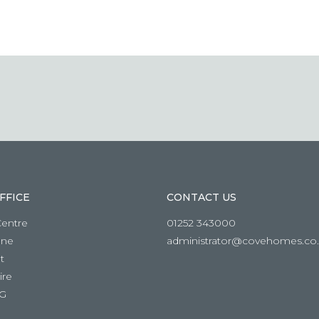
FFICE
CONTACT US
Centre
01252 343000
ane
administrator@covehomes.co
t
re
RG