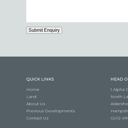
if
you
have
a
question
Submit Enquiry
QUICK LINKS
HEAD O
Home
1 Alpha 
Land
North L
About Us
Aldersho
Previous Developments
Hampshi
Contact Us
GU12 4