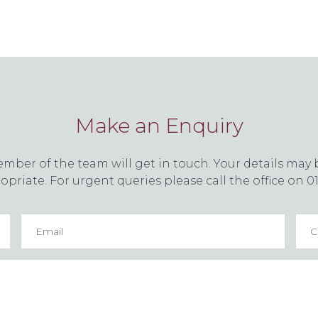
Make an Enquiry
er of the team will get in touch. Your details may b
priate. For urgent queries please call the office on 0
Email
*
Con
nu