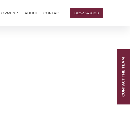
ELOPMENTS
ABOUT
CONTACT
01252 343000